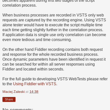
becomes apparent during first two stages of the script
correlation process.
When business processes are recorded in VSTS only web
requests are captured by the recording engine. Using VSTS
alone tester would have to execute the script multiple time
each time getting slightly further in the correlation process.
If application data is single use only correlation can become
even more tedious and time consuming.
On the other hand Fiddler recording contains both request
and response for the whole recorded business process.
Once dynamic parameters have been identified in request it
can be searched for within all server responses using
Fiddler and located within seconds.
For the full guide to developing VSTS WebTests please refer
to the
Using Fiddler with VSTS
.
Maciej Zaleski
at
14:38
Share
No comments: