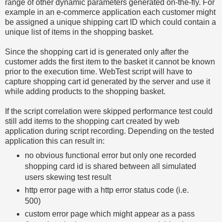
range of other dynamic parameters generated on-the-fly. For
example in an e-commerce application each customer might
be assigned a unique shipping cart ID which could contain a
unique list of items in the shopping basket.
Since the shopping cart id is generated only after the
customer adds the first item to the basket it cannot be known
prior to the execution time. WebTest script will have to
capture shopping cart id generated by the server and use it
while adding products to the shopping basket.
If the script correlation were skipped performance test could
still add items to the shopping cart created by web
application during script recording. Depending on the tested
application this can result in:
no obvious functional error but only one recorded
shopping card id is shared between all simulated
users skewing test result
http error page with a http error status code (i.e.
500)
custom error page which might appear as a pass