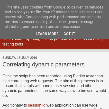
This site uses cookies from Google to deliver its services
and to analyze traffic. Your IP address and user-agent are
shared with Google along with performance and security
metrics to ensure quality of service, generate usage
Maciej Zaleski blog
statistics, and to detect and address abuse.
LEARN MORE
GOT IT
Here I share my thoughts and promote new ideas for using
testing tools
SUNDAY, 18 JULY 2010
Correlating dynamic parameters
Once the script has been recorded using Fiddler tester can
start correlating web requests. The aim of this process is to
ensure that scripts will handle user session and other
dynamic parameters in the same way as web browser would
do.
Additionally to
session id
web application can use wide