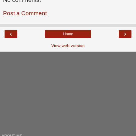
Post a Comment
‹
›
Home
View web version