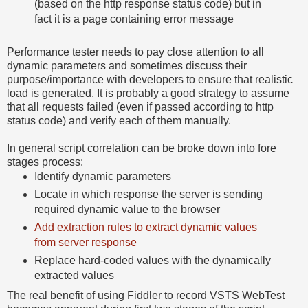
(based on the http response status code) but in
fact it is a page containing error message
Performance tester needs to pay close attention to all
dynamic parameters and sometimes discuss their
purpose/importance with developers to ensure that realistic
load is generated. It is probably a good strategy to assume
that all requests failed (even if passed according to http
status code) and verify each of them manually.
In general script correlation can be broke down into fore
stages process:
Identify dynamic parameters
Locate in which response the server is sending
required dynamic value to the browser
Add extraction rules to extract dynamic values
from server response
Replace hard-coded values with the dynamically
extracted values
The real benefit of using Fiddler to record VSTS WebTest