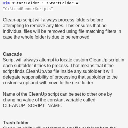
Dim
sStartFolder
:
sStartFolder
=
"C:\LoadRunnerScripts"
Clean-up script will always process folders before
attempting to remove any files. This ensures that no
individual files will be removed using file matching filters in
case the whole folder is due to be removed.
Cascade
Script will always attempt to locate custom CleanUp script in
each subfolder it tries to process. That means that if the
script finds CleanUp.vbs file inside any subfolder it will
delegate responsibility of processing that subfolder to the
custom script and will move to the next folder.
Name of the CleanUp script can be set to other one by
changing value of the constant variable called:
CLEANUP_SCRIPT_NAME.
Trash folder