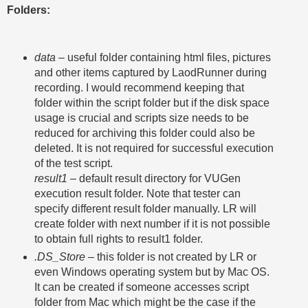
Folders:
data –
useful folder containing html files, pictures
and other items captured by LaodRunner during
recording. I would recommend keeping that
folder within the script folder but if the disk space
usage is crucial and scripts size needs to be
reduced for archiving this folder could also be
deleted. It is not required for successful execution
of the test script.
result1
– default result directory for VUGen
execution result folder. Note that tester can
specify different result folder manually. LR will
create folder with next number if it is not possible
to obtain full rights to result1 folder.
.DS_Store
– this folder is not created by LR or
even Windows operating system but by Mac OS.
It can be created if someone accesses script
folder from Mac which might be the case if the