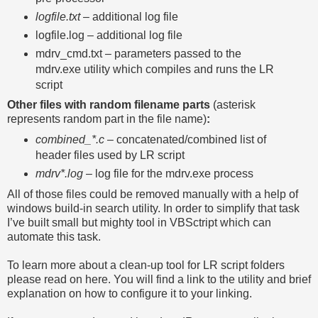
logfile.txt
– additional log file
logfile.log – additional log file
mdrv_cmd.txt – parameters passed to the
mdrv.exe utility which compiles and runs the LR
script
Other files with random filename parts
(asterisk
represents random part in the file name)
:
combined_*.c
– concatenated/combined list of
header files used by LR script
mdrv*.log
– log file for the mdrv.exe process
All of those files could be removed manually with a help of
windows build-in search utility. In order to simplify that task
I’ve built small but mighty tool in VBSctript which can
automate this task.
To learn more about a clean-up tool for LR script folders
please read on here. You will find a link to the utility and brief
explanation on how to configure it to your linking.