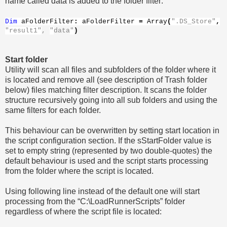
name called data is added to the folder filter:
Dim
aFolderFilter
:
aFolderFilter
=
Array
(
".DS_Store"
,
"result1"
,
"
data
"
)
Start folder
Utility will scan all files and subfolders of the folder where it
is located and remove all (see description of Trash folder
below) files matching filter description. It scans the folder
structure recursively going into all sub folders and using the
same filters for each folder.
This behaviour can be overwritten by setting start location in
the script configuration section. If the sStartFolder value is
set to empty string (represented by two double-quotes) the
default behaviour is used and the script starts processing
from the folder where the script is located.
Using following line instead of the default one will start
processing from the “C:\LoadRunnerScripts” folder
regardless of where the script file is located: