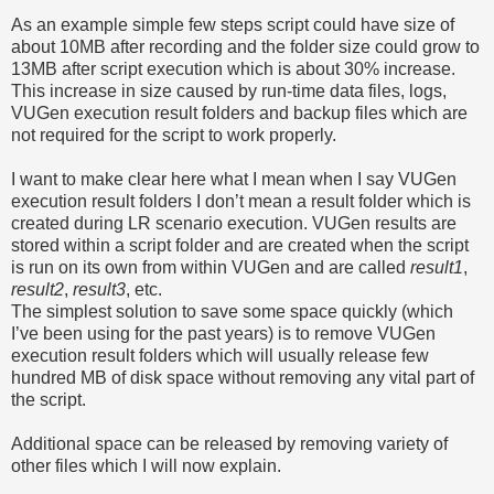
As an example simple few steps script could have size of
about 10MB after recording and the folder size could grow to
13MB after script execution which is about 30% increase.
This increase in size caused by run-time data files, logs,
VUGen execution result folders and backup files which are
not required for the script to work properly.
I want to make clear here what I mean when I say VUGen
execution result folders I don’t mean a result folder which is
created during LR scenario execution. VUGen results are
stored within a script folder and are created when the script
is run on its own from within VUGen and are called
result1
,
result2
,
result3
, etc.
The simplest solution to save some space quickly (which
I’ve been using for the past years) is to remove VUGen
execution result folders which will usually release few
hundred MB of disk space without removing any vital part of
the script.
Additional space can be released by removing variety of
other files which I will now explain.