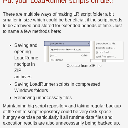
Put your LoadRunner scripts on diet!
There are multiple ways of making LR script folder a bit
smaller in size which could be beneficial, if the script needs
to be archived and stored for extended periods of time. Just
to name a few methods here:
Saving and
opening
LoadRunne
r scripts in
Operate from ZIP file
ZIP
archives
Saving LoadRunner scripts in compressed
Windows folders
Removing unnecessary files
Maintaining big script repository and taking regular backup
of the entire script repository could be very disk-space
hungry exercise particularly if all runtime data files and
execution results are also unnecessarily being backed up.