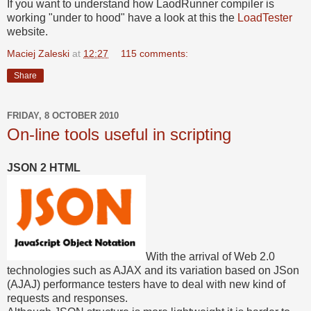
If you want to understand how LaodRunner compiler is
working "under to hood" have a look at this the
LoadTester
website.
Maciej Zaleski
at
12:27
115 comments:
Share
FRIDAY, 8 OCTOBER 2010
On-line tools useful in scripting
JSON 2 HTML
With the arrival of Web 2.0
technologies such as AJAX and its variation based on JSon
(AJAJ) performance testers have to deal with new kind of
requests and responses.