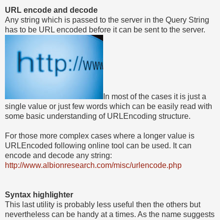
URL encode and decode
Any string which is passed to the server in the Query String
has to be URL encoded before it can be sent to the server.
In most of the cases it is just a
single value or just few words which can be easily read with
some basic understanding of URLEncoding structure.
For those more complex cases where a longer value is
URLEncoded following online tool can be used. It can
encode and decode any string:
http://www.albionresearch.com/misc/urlencode.php
Syntax highlighter
This last utility is probably less useful then the others but
nevertheless can be handy at a times. As the name suggests