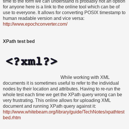
time to the form we can understand is probably not an option
for anyone here is a link to the online tool which can be of
use to everyone. It allows for converting POSIX timestamp to
human readable version and vice versa:
http://www.epochconverter.com/
XPath test bed
While working with XML
documents it is sometimes useful to refer to the individual
nodes by their location and attributes. Having to re-run the
whole test each time we get the XPath query wrong can be
very frustrating. This online allows for uploading XML
document and running XPath query against it:
http://www.whitebeam.org/library/guide/TechNotes/xpathtest
bed.rhtm