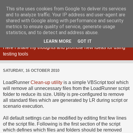
This site uses cookies from Google to deliver its services
and to analyze traffic. Your IP address and user-agent are
shared with Google along with performance and security
metrics to ensure quality of service, generate usage
Maciej Zaleski blog
statistics, and to detect and address abuse.
LEARN MORE
GOT IT
Here I share my thoughts and promote new ideas for using
testing tools
SATURDAY, 16 OCTOBER 2010
LoadRunner
Clean-up utility
is a simple VBScript tool which
will remove all unnecessary files from the LoadRunner script
folder to reduce its size. Utility is pre-configured to remove
all standard files which are generated by LR during script or
scenario execution.
All default settings can be modified by editing first few lines
of the script file. Following is the first section of the script
which defines which files and folders should be removed