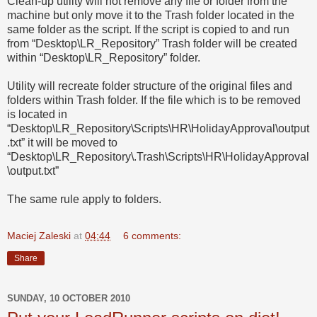
Clean-up utility will not remove any file or folder from the
machine but only move it to the Trash folder located in the
same folder as the script. If the script is copied to and run
from “Desktop\LR_Repository” Trash folder will be created
within “Desktop\LR_Repository” folder.
Utility will recreate folder structure of the original files and
folders within Trash folder. If the file which is to be removed
is located in
“Desktop\LR_Repository\Scripts\HR\HolidayApproval\output
.txt” it will be moved to
“Desktop\LR_Repository\.Trash\Scripts\HR\HolidayApproval
\output.txt”
The same rule apply to folders.
Maciej Zaleski
at
04:44
6 comments:
Share
SUNDAY, 10 OCTOBER 2010