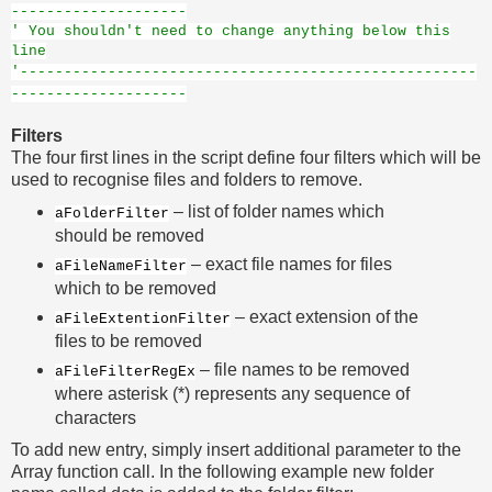
--------------------
' You shouldn't need to change anything below this
line
'----------------------------------------------------
--------------------
Filters
The four first lines in the script define four filters which will be
used to recognise files and folders to remove.
– list of folder names which
aFolderFilter
should be removed
– exact file names for files
aFileNameFilter
which to be removed
– exact extension of the
aFileExtentionFilter
files to be removed
– file names to be removed
aFileFilterRegEx
where asterisk (*) represents any sequence of
characters
To add new entry, simply insert additional parameter to the
Array function call. In the following example new folder