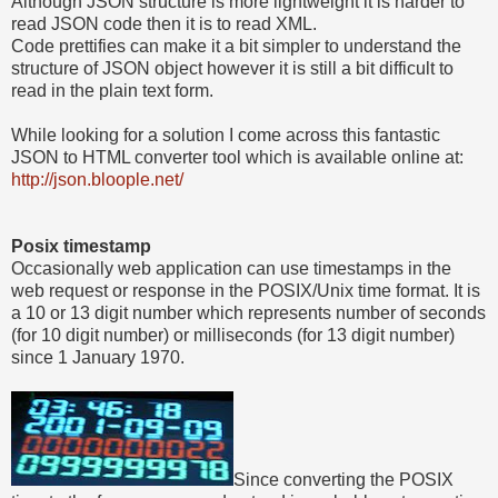
Although JSON structure is more lightweight it is harder to
read JSON code then it is to read XML.
Code prettifies can make it a bit simpler to understand the
structure of JSON object however it is still a bit difficult to
read in the plain text form.
While looking for a solution I come across this fantastic
JSON to HTML converter tool which is available online at:
http://json.bloople.net/
Posix timestamp
Occasionally web application can use timestamps in the
web request or response in the POSIX/Unix time format. It is
a 10 or 13 digit number which represents number of seconds
(for 10 digit number) or milliseconds (for 13 digit number)
since 1 January 1970.
Since converting the POSIX