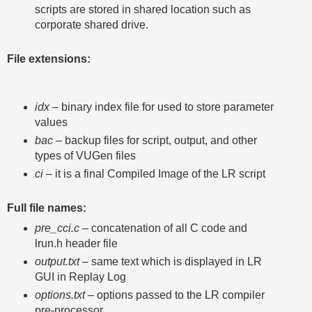
scripts are stored in shared location such as
corporate shared drive.
File extensions:
idx
– binary index file for used to store parameter
values
bac
– backup files for script, output, and other
types of VUGen files
ci
– it is a final Compiled Image of the LR script
Full file names:
pre_cci.c
– concatenation of all C code and
lrun.h header file
output.txt
– same text which is displayed in LR
GUI in Replay Log
options.txt
– options passed to the LR compiler
pre-processor