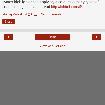
syntax highlighter can apply style colours to many types of
code making it easier to read
http://tohtml.com/jScript/
Maciej Zaleski
at
23:15
No comments:
Share
‹
›
Home
View web version