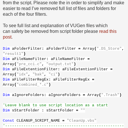
from the script. Please note the in order to simplify and make
easier to read I’ve removed full list of files and folders for
each of the four filters.
To see full list and explanation of VUGen files which
can safety be removed from script folder please
read this
post
.
Dim
aFolderFilter
:
aFolderFilter
=
Array
(
".DS_Store"
,
"result1"
)
Dim
aFileNameFilter
:
aFileNameFilter
=
Array
(
"pre_cci.c"
,
"output.txt"
)
Dim
aFileExtentionFilter
:
aFileExtentionFilter
=
Array
(
"idx"
,
"bak"
,
"ci"
)
Dim
aFileFilterRegEx
:
aFileFilterRegEx
=
Array
(
"combined_*.c"
)
Dim
aIgnoreFolders
:
aIgnoreFolders
=
Array
(
".Trash"
)
'Leave blank to use script location as a start
Dim
sStartFolder
:
sStartFolder
=
""
Const
CLEANUP_SCRIPT_NAME
=
"CleanUp.vbs"
'----------------------------------------------------