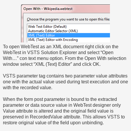
To open WebTest as an XML document right click on the
WebTest in VSTS Solution Explorer and select “Open
With…” con text menu option. From the Open With selection
window select “XML (Text) Editor” and click OK.
VSTS parameter tag contains two parameter value attributes
one with the actual value used during test execution and one
with the recorded value.
When the form post parameter is bound to the extracted
parameter or data source value in WebTest designer only
Value attribute is altered and the original field value is
preserved in RecordedValue attribute. This allows VSTS to
restore original value of the field upon unbinding.