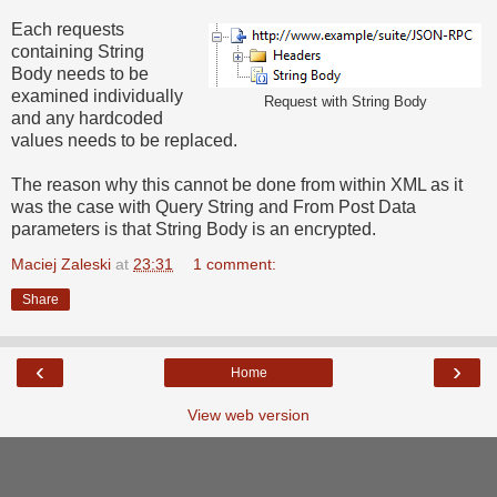
Each requests
containing String
Body needs to be
examined individually
Request with String Body
and any hardcoded
values needs to be replaced.
The reason why this cannot be done from within XML as it
was the case with Query String and From Post Data
parameters is that String Body is an encrypted.
Maciej Zaleski
at
23:31
1 comment:
Share
‹
›
Home
View web version