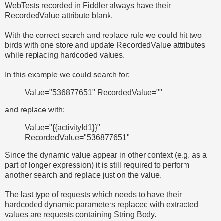
WebTests recorded in Fiddler always have their
RecordedValue attribute blank.
With the correct search and replace rule we could hit two
birds with one store and update RecordedValue attributes
while replacing hardcoded values.
In this example we could search for:
Value="536877651" RecordedValue=""
and replace with:
Value="{{activityId1}}"
RecordedValue="536877651"
Since the dynamic value appear in other context (e.g. as a
part of longer expression) it is still required to perform
another search and replace just on the value.
The last type of requests which needs to have their
hardcoded dynamic parameters replaced with extracted
values are requests containing String Body.