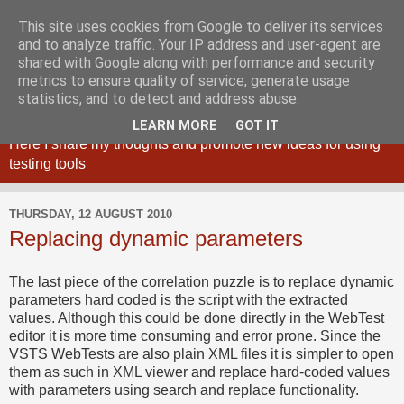
This site uses cookies from Google to deliver its services
and to analyze traffic. Your IP address and user-agent are
shared with Google along with performance and security
metrics to ensure quality of service, generate usage
Maciej Zaleski blog
statistics, and to detect and address abuse.
LEARN MORE
GOT IT
Here I share my thoughts and promote new ideas for using
testing tools
THURSDAY, 12 AUGUST 2010
Replacing dynamic parameters
The last piece of the correlation puzzle is to replace dynamic
parameters hard coded is the script with the extracted
values. Although this could be done directly in the WebTest
editor it is more time consuming and error prone. Since the
VSTS WebTests are also plain XML files it is simpler to open
them as such in XML viewer and replace hard-coded values
with parameters using search and replace functionality.