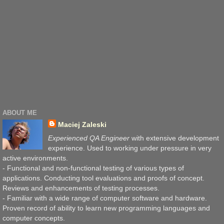
ABOUT ME
Maciej Zaleski
Experienced QA Engineer
with extensive development
experience. Used to working under pressure in very
active environments.
- Functional and non-functional testing of various types of
applications. Conducting tool evaluations and proofs of concept.
Reviews and enhancements of testing processes.
- Familiar with a wide range of computer software and hardware.
Proven record of ability to learn new programming languages and
computer concepts.