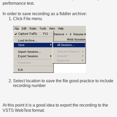
performance test.
In order to save recording as a fiddler archive:
Click File menu
Select location to save the file good practice to include
recording number
At this point it is a good idea to export the recording to the
VSTS WebTest format: