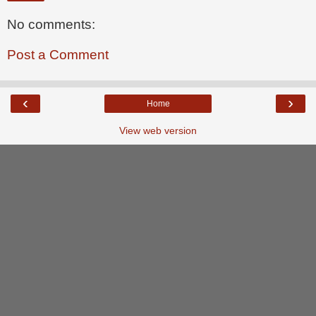
No comments:
Post a Comment
‹
›
Home
View web version