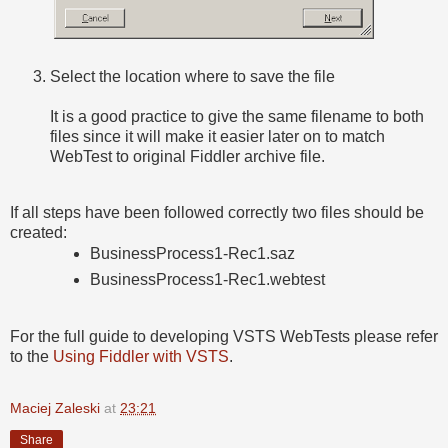
Select the location where to save the file
It is a good practice to give the same filename to both
files since it will make it easier later on to match
WebTest to original Fiddler archive file.
If all steps have been followed correctly two files should be
created:
BusinessProcess1-Rec1.saz
BusinessProcess1-Rec1.webtest
For the full guide to developing VSTS WebTests please refer
to the
Using Fiddler with VSTS
.
Maciej Zaleski
at
23:21
Share