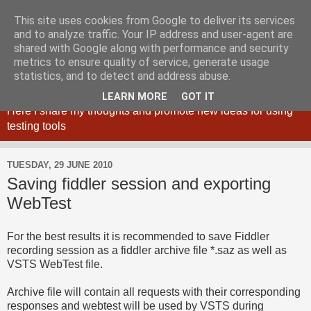
This site uses cookies from Google to deliver its services
and to analyze traffic. Your IP address and user-agent are
shared with Google along with performance and security
metrics to ensure quality of service, generate usage
Maciej Zaleski blog
statistics, and to detect and address abuse.
LEARN MORE
GOT IT
Here I share my thoughts and promote new ideas for using
testing tools
TUESDAY, 29 JUNE 2010
Saving fiddler session and exporting
WebTest
For the best results it is recommended to save Fiddler
recording session as a fiddler archive file *.saz as well as
VSTS WebTest file.
Archive file will contain all requests with their corresponding
responses and webtest will be used by VSTS during