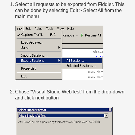
Select all requests to be exported from Fiddler. This
can be done by selecting Edit > Select All from the
main menu
Chose “Visual Studio WebTest” from the drop-down
and click next button